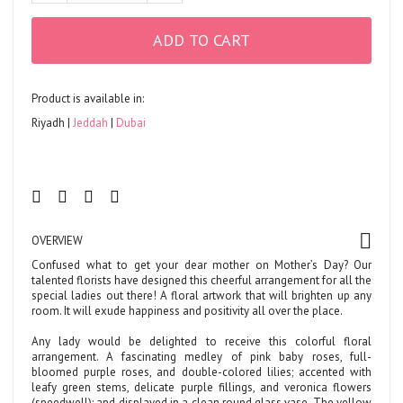
ADD TO CART
Product is available in:
Riyadh
Jeddah
Dubai
OVERVIEW
Confused what to get your dear mother on Mother’s Day? Our
talented florists have designed this cheerful arrangement for all the
special ladies out there! A floral artwork that will brighten up any
room. It will exude happiness and positivity all over the place.
Any lady would be delighted to receive this colorful floral
arrangement. A fascinating medley of pink baby roses, full-
bloomed purple roses, and double-colored lilies; accented with
leafy green stems, delicate purple fillings, and veronica flowers
(speedwell); and displayed in a clean round glass vase. The yellow