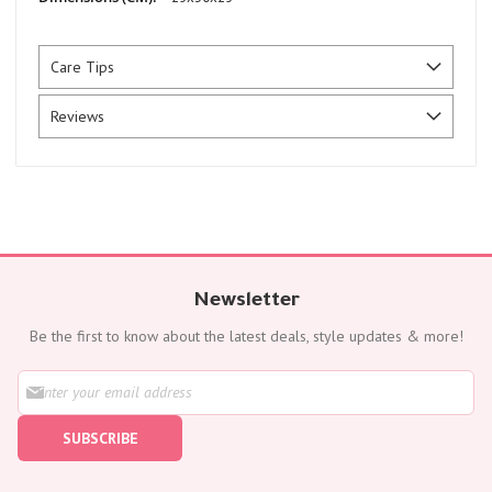
Care Tips
Reviews
Newsletter
Be the first to know about the latest deals, style updates & more!
S
i
g
SUBSCRIBE
n
U
p