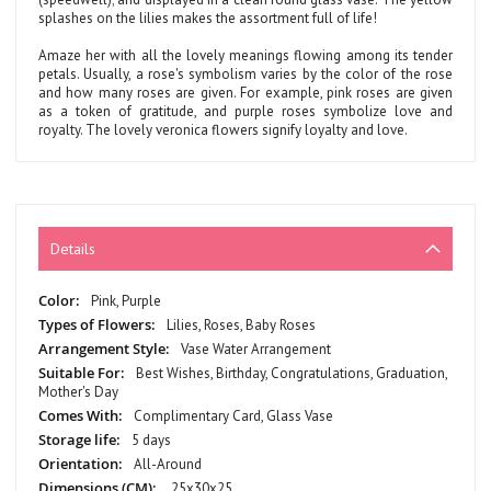
splashes on the lilies makes the assortment full of life!
Amaze her with all the lovely meanings flowing among its tender
petals. Usually, a rose's symbolism varies by the color of the rose
and how many roses are given. For example, pink roses are given
as a token of gratitude, and purple roses symbolize love and
royalty. The lovely veronica flowers signify loyalty and love.
Details
More
Pink, Purple
Information
Lilies, Roses, Baby Roses
Vase Water Arrangement
Best Wishes, Birthday, Congratulations, Graduation,
Mother's Day
Complimentary Card, Glass Vase
5 days
All-Around
25x30x25