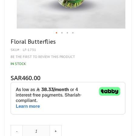
Skip
Floral Butterflies
to
SKU
LF-1731
the
beginning
BE THE FIRST TO REVIEW THIS PRODUCT
of
IN STOCK
the
images
gallery
SAR460.00
-
+