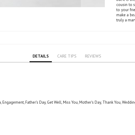
Lily
cousin to 
Orchid
to your fr
make a bea
Rose
truly a mar
Baby Roses
Carnation
Lavender
Eustoma
DETAILS
CARE TIPS
REVIEWS
Hydrangea
Sunflower
Cymbidium
Gypsophila
Chrysanthemum
Mixed
a, Engagement, Father's Day, Get Well, Miss You, Mother's Day, Thank You, Weddin
GIFTS
Special Combos
Flower Combos
Indoor Plants