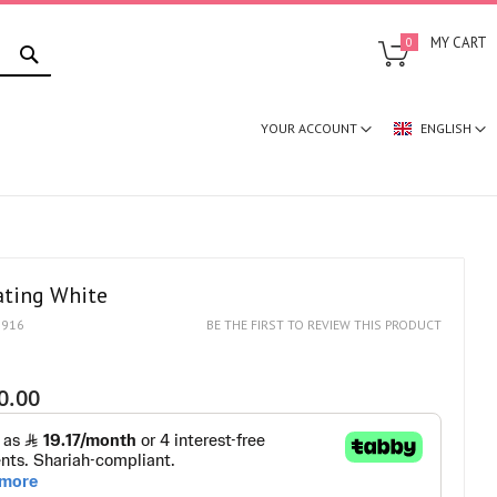
SEARCH
MY CART
0
YOUR ACCOUNT
ENGLISH
ating White
1916
BE THE FIRST TO REVIEW THIS PRODUCT
0.00