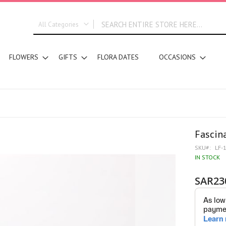
All Categories
ALL CATEGORIES
FLOWERS
GIFTS
FLORA DATES
OCCASIONS
New In
Graduation
DESIGN STYLE
Bridal Bouquets
Hand Bouquets
Basket Arrangements
Fascin
Vase Water Arrangements
SKU
LF-
Vase Foam Arrangements
IN STOCK
Table Arrangements
SAR23
Tray Arrangements
Floral Accessories
Customized Designs
SEGMENT