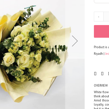
Corporates
Grand Collection
FLOWERS
-
Color
Red
Yellow
Purple
Product is 
Orange
White
Riyadh
Je
Blue
Pink
Peach
Green
Mixed
OVERVIEW
Type
White flow
think about
Tulip
Amid those
Calla
loyalty, c
but it is t