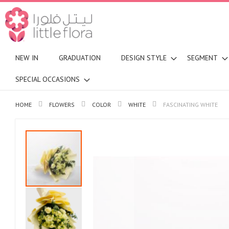
NEW IN
GRADUATION
DESIGN STYLE
SEGMENT
SPECIAL OCCASIONS
HOME
FLOWERS
COLOR
WHITE
FASCINATING WHITE
Skip
to
the
end
of
the
images
gallery