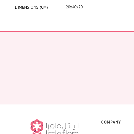
DIMENSIONS (CM)
20x40x20
COMPANY