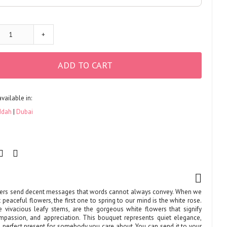
+
ADD TO CART
available in:
ddah
Dubai
ers send decent messages that words cannot always convey. When we
 peaceful flowers, the first one to spring to our mind is the white rose.
 vivacious leafy stems, are the gorgeous white flowers that signify
ompassion, and appreciation. This bouquet represents quiet elegance,
he perfect present for somebody you care about. You can send it to your