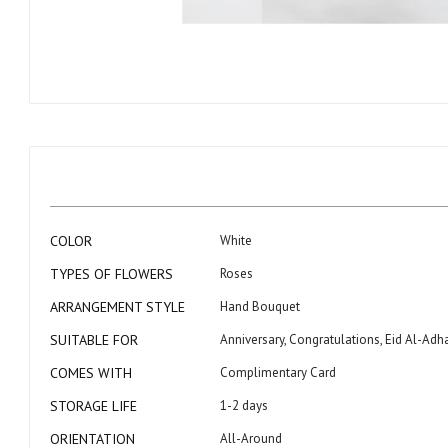
Skip
to
the
beginning
of
the
images
gallery
More
COLOR
White
Information
TYPES OF FLOWERS
Roses
ARRANGEMENT STYLE
Hand Bouquet
SUITABLE FOR
Anniversary, Congratulations, Eid Al-Adh
COMES WITH
Complimentary Card
STORAGE LIFE
1-2 days
ORIENTATION
All-Around