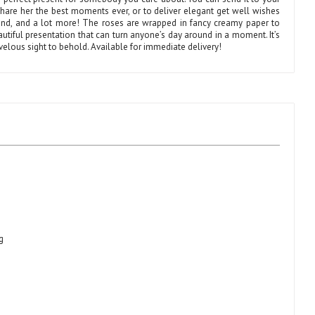
share her the best moments ever, or to deliver elegant get well wishes
iend, and a lot more! The roses are wrapped in fancy creamy paper to
utiful presentation that can turn anyone’s day around in a moment. It’s
velous sight to behold. Available for immediate delivery!
g