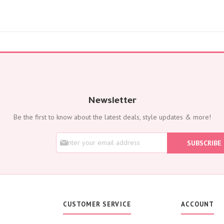
Flowers with Chocolate
Add-Ons
Oud Perfumes
Chocolates
Balloons
Cakes
Flora Dates
OCCASIONS
Newsletter
Birthday
Be the first to know about the latest deals, style updates & more!
Get Well Soon
Anniversary
S
SUBSCRIBE
New Born
i
g
Weddings
n
Housewarming
U
p
Congratulations
f
Thank You
o
CUSTOMER SERVICE
ACCOUNT
Engagement
r
O
Best Wishes