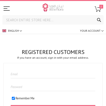
0
SE
ENGLISH
YOUR ACCOUNT
REGISTERED CUSTOMERS
If you have an account, sign in with your email address.
Remember Me