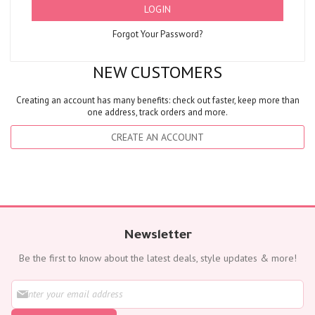
LOGIN
Forgot Your Password?
NEW CUSTOMERS
Creating an account has many benefits: check out faster, keep more than
one address, track orders and more.
CREATE AN ACCOUNT
Newsletter
Be the first to know about the latest deals, style updates & more!
S
i
g