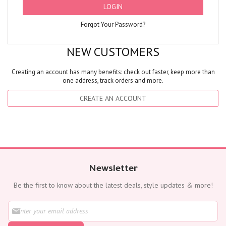
LOGIN
Forgot Your Password?
NEW CUSTOMERS
Creating an account has many benefits: check out faster, keep more than
one address, track orders and more.
CREATE AN ACCOUNT
Newsletter
Be the first to know about the latest deals, style updates & more!
S
i
g