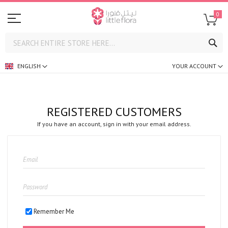
0
SE
ENGLISH
YOUR ACCOUNT
REGISTERED CUSTOMERS
If you have an account, sign in with your email address.
Remember Me