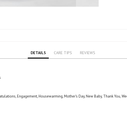
Lily
Orchid
Rose
Baby Roses
Carnation
Lavender
Eustoma
DETAILS
CARE TIPS
REVIEWS
Hydrangea
Sunflower
Cymbidium
Gypsophila
s
Chrysanthemum
Mixed
gratulations, Engagement, Housewarming, Mother's Day, New Baby, Thank You, We
GIFTS
Special Combos
Flower Combos
Indoor Plants