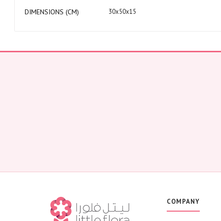
DIMENSIONS (CM)
30x50x15
COMPANY