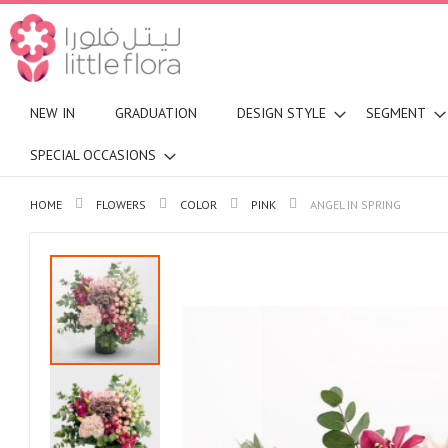
NEW IN
GRADUATION
DESIGN STYLE
SEGMENT
SPECIAL OCCASIONS
HOME
FLOWERS
COLOR
PINK
ANGEL IN SPRING
Skip
to
the
end
of
the
images
gallery