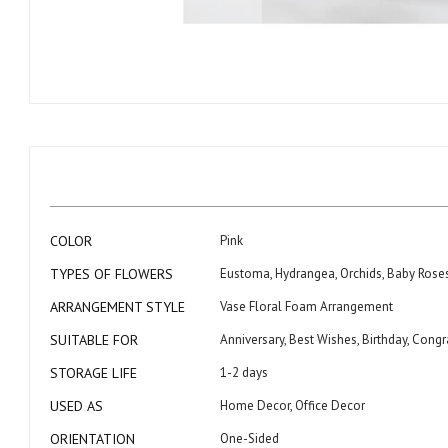
Skip
to
the
beginning
of
the
images
gallery
More
COLOR
Pink
Information
TYPES OF FLOWERS
Eustoma, Hydrangea, Orchids, Baby Rose
ARRANGEMENT STYLE
Vase Floral Foam Arrangement
SUITABLE FOR
Anniversary, Best Wishes, Birthday, Con
STORAGE LIFE
1-2 days
USED AS
Home Decor, Office Decor
ORIENTATION
One-Sided