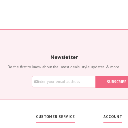
Flowers with Chocolate
Add-Ons
Oud Perfumes
Chocolates
Balloons
Cakes
Flora Dates
OCCASIONS
Newsletter
Birthday
Be the first to know about the latest deals, style updates & more!
Get Well Soon
Anniversary
S
SUBSCRIBE
New Born
i
g
Weddings
n
Housewarming
U
p
Congratulations
f
Thank You
o
CUSTOMER SERVICE
ACCOUNT
Engagement
r
O
Best Wishes