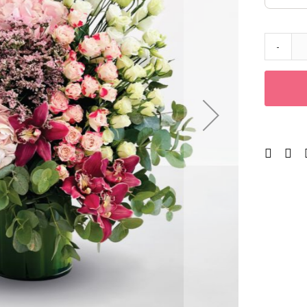
Corporates
Grand Collection
FLOWERS
-
Color
Red
Yellow
Purple
Orange
White
Blue
Pink
Peach
Green
Mixed
Type
Tulip
Calla