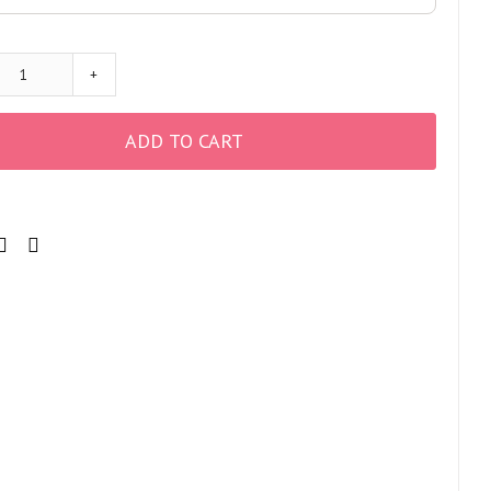
+
ADD TO CART