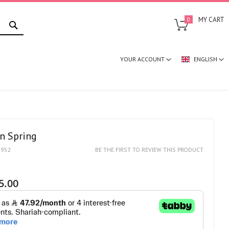
SEARCH
MY CART
0
YOUR ACCOUNT
ENGLISH
in Spring
1952
BE THE FIRST TO REVIEW THIS PRODUCT
5.00