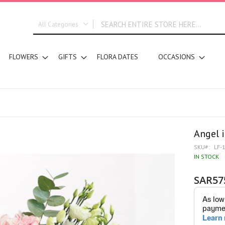
All Categories
ALL CATEGORIES
FLOWERS
GIFTS
FLORA DATES
OCCASIONS
New In
Graduation
DESIGN STYLE
Bridal Bouquets
Hand Bouquets
Basket Arrangements
Angel 
Vase Water Arrangements
SKU
LF-
Vase Foam Arrangements
IN STOCK
Table Arrangements
SAR57
Tray Arrangements
Floral Accessories
Customized Designs
SEGMENT