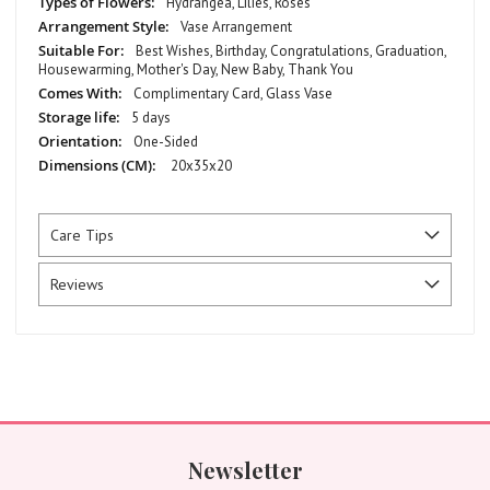
Hydrangea, Lilies, Roses
Vase Arrangement
Best Wishes, Birthday, Congratulations, Graduation,
Housewarming, Mother's Day, New Baby, Thank You
Complimentary Card, Glass Vase
5 days
One-Sided
20x35x20
Care Tips
Reviews
Newsletter