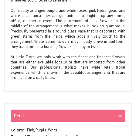
wherever you choose to send them.
Our neatly arranged purple and white roses, pink hydrangeas, and
white casablanca lilies are guaranteed to brighten up any home,
office, or special event. The placement of pink flowers in the
middle of the arrangement is what makes it look so glamorous.
Preciously presented in a round glass vase that is decorated with
green stems from the inside, which adds a lively touch to the
arrangement. While some flowers may initially arrive in bud form,
they transform into bursting flowers in a day or two.
At Little Flora, we only work with the finest and freshest flowers
that are either available locally or that are imported from other
countries. Our professional florists have wide retail floral
experience, which is shown in the beautiful arrangements that are
produced on a daily basis.
Details
More
Pink, Purple, White
Information