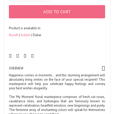
ADD TO CART
Product is available in:
Riyadh
Jeddah
Dubai
OVERVIEW
Happiness comes in moments… and this stunning arrangement will
absolutely bring smiles on the face of your special recipient! This
masterpiece will help you celebrate happy feelings and convey
your best wishes elegantly.
The ‘My Moment’ floral masterpiece comprises of fresh-cut roses,
casablanca lilies, and hydrangea that are famously known to
represent celebration, heartfelt emotion, new beginnings and purity.
The feminine array of enchanting colors will speak for themselves