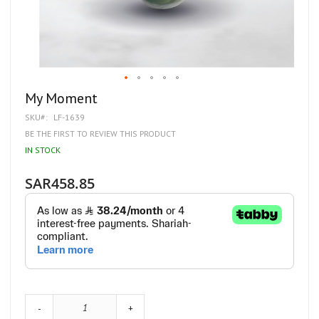
Skip
My Moment
to
SKU
LF-1639
the
beginning
BE THE FIRST TO REVIEW THIS PRODUCT
of
IN STOCK
the
images
gallery
SAR458.85
-
+