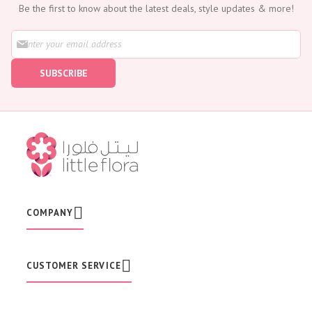
Be the first to know about the latest deals, style updates & more!
S
i
g
SUBSCRIBE
n
U
p
f
o
r
O
u
r
N
e
w
COMPANY
s
l
e
t
CUSTOMER SERVICE
t
e
r
: