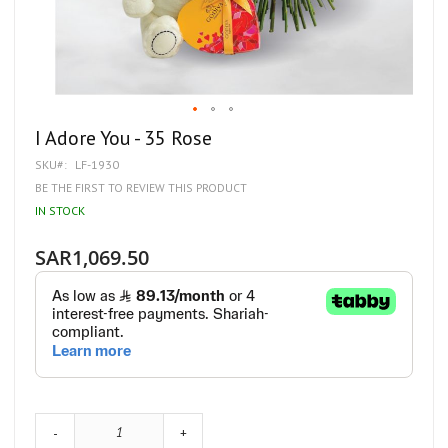
Skip
I Adore You - 35 Rose
to
SKU
LF-1930
the
beginning
BE THE FIRST TO REVIEW THIS PRODUCT
of
IN STOCK
the
images
gallery
SAR1,069.50
-
+