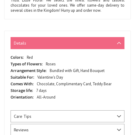
Trust Little Flora! We select the finest flowers and tastiest
chocolates for your loved ones. We offer same-day delivery to
several cities in the Kingdom! Hurry up and order now.
Details
More
Red
Information
Roses
Bundled with Gift, Hand Bouquet
Valentine's Day
Chocolate, Complimentary Card, Teddy Bear
7 days
All-Around
Care Tips
Reviews