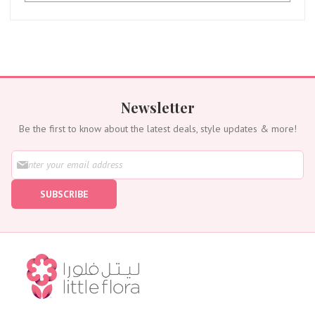
Newsletter
Be the first to know about the latest deals, style updates & more!
S
i
g
SUBSCRIBE
n
U
p
f
o
r
O
u
r
N