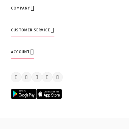
e
w
COMPANY
s
l
e
t
CUSTOMER SERVICE
t
e
r
:
ACCOUNT