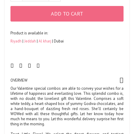
ADD TO CART
Product is available in:
Riyadh
Jeddah
Al kharj
Dubai
OVERVIEW
Our Valentine special combos are able to convey your wishes for a
lifetime of happiness and everlasting love. This splendid combo is,
with no doubt; the loveliest gift this Valentine. Comprises a soft
white teddy, a heart-shaped box of yummy Godiva chocolates, and
a hand-bouquet of dazzling fresh red roses. She’ll certainly be
WOWed with all these thoughtful gifts. Let her know today how
much he means to you. Let this wonderful delivery surprise her first
thing in the morning.