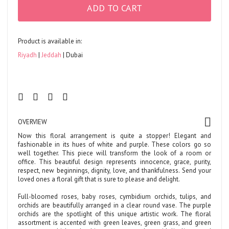
ADD TO CART
Product is available in:
Riyadh
Jeddah
Dubai
OVERVIEW
Now this floral arrangement is quite a stopper! Elegant and
fashionable in its hues of white and purple. These colors go so
well together. This piece will transform the look of a room or
office. This beautiful design represents innocence, grace, purity,
respect, new beginnings, dignity, love, and thankfulness. Send your
loved ones a floral gift that is sure to please and delight.
Full-bloomed roses, baby roses, cymbidium orchids, tulips, and
orchids are beautifully arranged in a clear round vase. The purple
orchids are the spotlight of this unique artistic work. The floral
assortment is accented with green leaves, green grass, and green