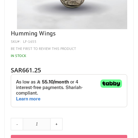
Skip
Humming Wings
to
SKU
LF-1655
the
beginning
BE THE FIRST TO REVIEW THIS PRODUCT
of
IN STOCK
the
images
gallery
SAR661.25
-
+