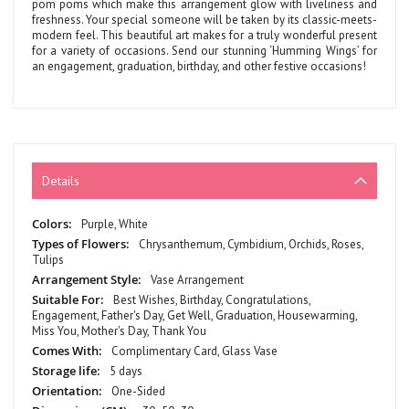
pom poms which make this arrangement glow with liveliness and
freshness. Your special someone will be taken by its classic-meets-
modern feel. This beautiful art makes for a truly wonderful present
for a variety of occasions. Send our stunning ‘Humming Wings’ for
an engagement, graduation, birthday, and other festive occasions!
Details
More
Purple, White
Information
Chrysanthemum, Cymbidium, Orchids, Roses,
Tulips
Vase Arrangement
Best Wishes, Birthday, Congratulations,
Engagement, Father's Day, Get Well, Graduation, Housewarming,
Miss You, Mother's Day, Thank You
Complimentary Card, Glass Vase
5 days
One-Sided