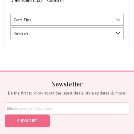
30x50x30
Care Tips
Reviews
Newsletter
Be the first to know about the latest deals, style updates & more!
S
i
g
SUBSCRIBE
n
U
p