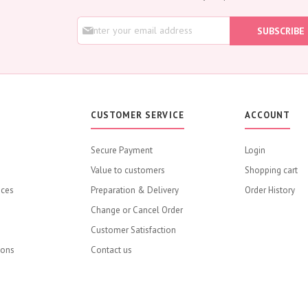
Lily
S
Orchid
SUBSCRIBE
i
Rose
g
Baby Roses
n
U
Carnation
p
Lavender
f
o
Eustoma
CUSTOMER SERVICE
ACCOUNT
r
Hydrangea
O
u
Sunflower
Secure Payment
Login
r
Cymbidium
Value to customers
N
Shopping cart
e
Gypsophila
ices
Preparation & Delivery
Order History
w
Chrysanthemum
s
Change or Cancel Order
Mixed
l
Customer Satisfaction
e
GIFTS
t
ions
Contact us
Special Combos
t
e
Flower Combos
r
Flowers with Chocolate
: