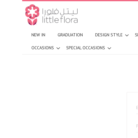
NEW IN
GRADUATION
DESIGN STYLE
S
OCCASIONS
SPECIAL OCCASIONS