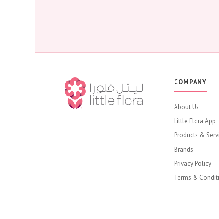
COMPANY
About Us
Little Flora App
Products & Serv
Brands
Privacy Policy
Terms & Condit