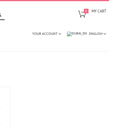
SEARCH
MY CART
0
ENGLISH
YOUR ACCOUNT