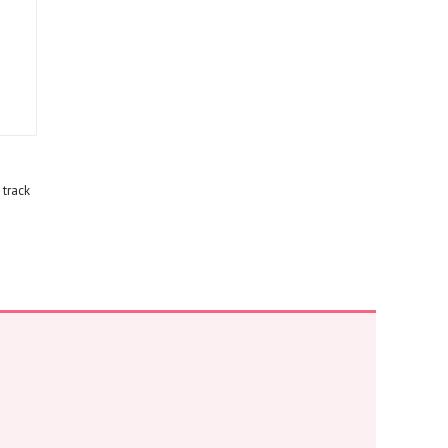
 track