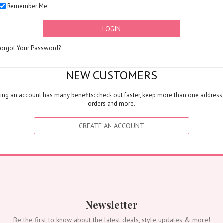
Remember Me
Corporates
Grand Collection
LOGIN
FLOWERS
Color
Forgot Your Password?
Red
Yellow
NEW CUSTOMERS
Purple
ing an account has many benefits: check out faster, keep more than one address,
Orange
orders and more.
White
Blue
CREATE AN ACCOUNT
Pink
Peach
Green
Mixed
Type
Tulip
Newsletter
Calla
Be the first to know about the latest deals, style updates & more!