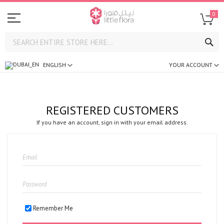
0
SE
ENGLISH
YOUR ACCOUNT
REGISTERED CUSTOMERS
If you have an account, sign in with your email address.
Remember Me