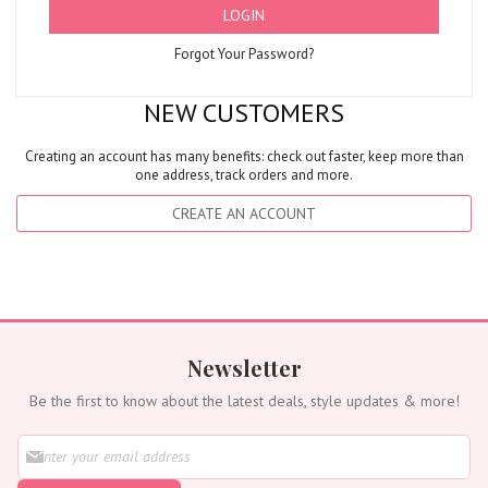
LOGIN
Forgot Your Password?
NEW CUSTOMERS
Creating an account has many benefits: check out faster, keep more than
one address, track orders and more.
CREATE AN ACCOUNT
Newsletter
Be the first to know about the latest deals, style updates & more!
S
i
g