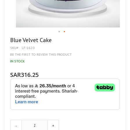
Skip
Blue Velvet Cake
to
SKU
LF-1620
the
beginning
BE THE FIRST TO REVIEW THIS PRODUCT
of
IN STOCK
the
images
gallery
SAR316.25
-
+