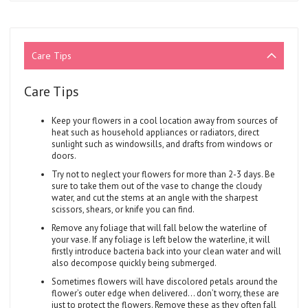
Care Tips
Care Tips
Keep your flowers in a cool location away from sources of
heat such as household appliances or radiators, direct
sunlight such as windowsills, and drafts from windows or
doors.
Try not to neglect your flowers for more than 2-3 days. Be
sure to take them out of the vase to change the cloudy
water, and cut the stems at an angle with the sharpest
scissors, shears, or knife you can find.
Remove any foliage that will fall below the waterline of
your vase. If any foliage is left below the waterline, it will
firstly introduce bacteria back into your clean water and will
also decompose quickly being submerged.
Sometimes flowers will have discolored petals around the
flower’s outer edge when delivered... don’t worry, these are
just to protect the flowers. Remove these as they often fall