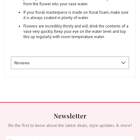
from the flower into your vase water.
If your floral masterpiece is made on floral foam, make sure
it is always soaked in plenty of water.
Flowers are incredibly thirsty and will drink the contents of a
vase very quickly. Keep your eye on the water level and top
this up regularly with room temperature water.
Reviews
Newsletter
Be the first to know about the latest deals, style updates & more!
S