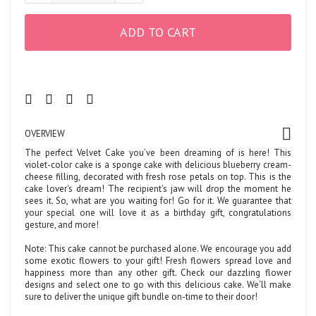
ADD TO CART
OVERVIEW
The perfect Velvet Cake you’ve been dreaming of is here! This
violet-color cake is a sponge cake with delicious blueberry cream-
cheese filling, decorated with fresh rose petals on top. This is the
cake lover's dream! The recipient's jaw will drop the moment he
sees it. So, what are you waiting for! Go for it. We guarantee that
your special one will love it as a birthday gift, congratulations
gesture, and more!
Note: This cake cannot be purchased alone. We encourage you add
some exotic flowers to your gift! Fresh flowers spread love and
happiness more than any other gift. Check our dazzling flower
designs and select one to go with this delicious cake. We’ll make
sure to deliver the unique gift bundle on-time to their door!