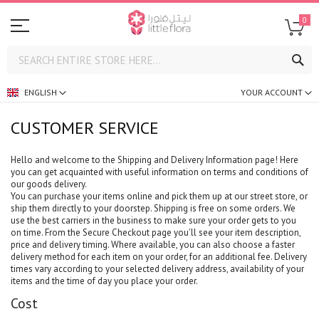
0
SE
ENGLISH
YOUR ACCOUNT
CUSTOMER SERVICE
Hello and welcome to the Shipping and Delivery Information page! Here
you can get acquainted with useful information on terms and conditions of
our goods delivery.
You can purchase your items online and pick them up at our street store, or
ship them directly to your doorstep. Shipping is free on some orders. We
use the best carriers in the business to make sure your order gets to you
on time. From the Secure Checkout page you'll see your item description,
price and delivery timing. Where available, you can also choose a faster
delivery method for each item on your order, for an additional fee. Delivery
times vary according to your selected delivery address, availability of your
items and the time of day you place your order.
Cost