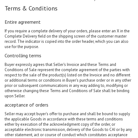
Terms & Conditions
Entire agreement
If you require a complete delivery of your orders, please enter an X in the
Complete Delivery field on the shipping screen of the customer master
record. The indicator is copied into the order header, which you can also
use for the purpose.
Controlling terms
Buyer expressly agrees that Seller’s Invoice and these Terms and
Conditions of Sale represent the complete agreement of the parties with
respect to the sale of the product(s) listed on the Invoice and no different
or additional terms or conditions in Buyer’s purchase order or in any other
prior or subsequent communications in any way adding to, modifying or
otherwise changing these Terms and Conditions of Sale shall be binding
upon Seller.
acceptance of orders
Seller may accept buyer’s offer to purchase and shall be bound to supply
the applicable Goods in accordance with these terms and conditions
either by execution of the acknowledgment copy of the order, or
acceptable electronic transmission, delivery of the Goods to CAI or by any
other statement, act or course of conduct which constitutes acceptance