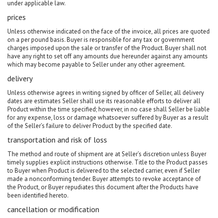
under applicable law.
prices
Unless otherwise indicated on the face of the invoice, all prices are quoted
on a per pound basis. Buyer is responsible for any tax or government
charges imposed upon the sale or transfer of the Product. Buyer shall not
have any right to set off any amounts due hereunder against any amounts
which may become payable to Seller under any other agreement.
delivery
Unless otherwise agrees in writing signed by officer of Seller, all delivery
dates are estimates Seller shall use its reasonable efforts to deliver all
Product within the time specified; however, in no case shall Seller be liable
for any expense, loss or damage whatsoever suffered by Buyer as a result
of the Seller’s failure to deliver Product by the specified date.
transportation and risk of loss
The method and route of shipment are at Seller’s discretion unless Buyer
timely supplies explicit instructions otherwise. Title to the Product passes
to Buyer when Product is delivered to the selected carrier, even if Seller
made a nonconforming tender. Buyer attempts to revoke acceptance of
the Product, or Buyer repudiates this document after the Products have
been identified hereto.
cancellation or modification