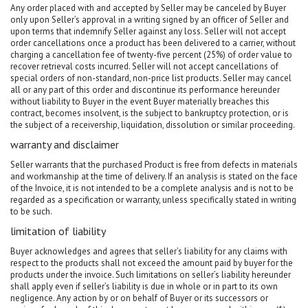
Any order placed with and accepted by Seller may be canceled by Buyer
only upon Seller’s approval in a writing signed by an officer of Seller and
upon terms that indemnify Seller against any loss. Seller will not accept
order cancellations once a product has been delivered to a carrier, without
charging a cancellation fee of twenty-five percent (25%) of order value to
recover retrieval costs incurred. Seller will not accept cancellations of
special orders of non-standard, non-price list products. Seller may cancel
all or any part of this order and discontinue its performance hereunder
without liability to Buyer in the event Buyer materially breaches this
contract, becomes insolvent, is the subject to bankruptcy protection, or is
the subject of a receivership, liquidation, dissolution or similar proceeding.
warranty and disclaimer
Seller warrants that the purchased Product is free from defects in materials
and workmanship at the time of delivery. If an analysis is stated on the face
of the Invoice, it is not intended to be a complete analysis and is not to be
regarded as a specification or warranty, unless specifically stated in writing
to be such.
limitation of liability
Buyer acknowledges and agrees that seller’s liability for any claims with
respect to the products shall not exceed the amount paid by buyer for the
products under the invoice. Such limitations on seller’s liability hereunder
shall apply even if seller’s liability is due in whole or in part to its own
negligence. Any action by or on behalf of Buyer or its successors or