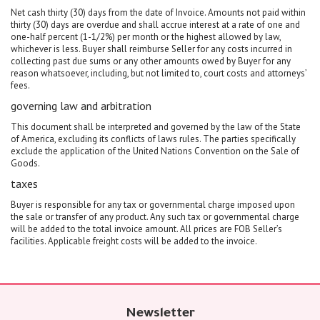
Net cash thirty (30) days from the date of Invoice. Amounts not paid within
thirty (30) days are overdue and shall accrue interest at a rate of one and
one-half percent (1-1/2%) per month or the highest allowed by law,
whichever is less. Buyer shall reimburse Seller for any costs incurred in
collecting past due sums or any other amounts owed by Buyer for any
reason whatsoever, including, but not limited to, court costs and attorneys’
fees.
governing law and arbitration
This document shall be interpreted and governed by the law of the State
of America, excluding its conflicts of laws rules. The parties specifically
exclude the application of the United Nations Convention on the Sale of
Goods.
taxes
Buyer is responsible for any tax or governmental charge imposed upon
the sale or transfer of any product. Any such tax or governmental charge
will be added to the total invoice amount. All prices are FOB Seller’s
facilities. Applicable freight costs will be added to the invoice.
Newsletter