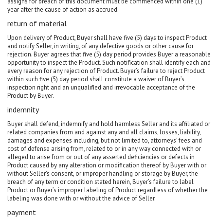
assigns for breach of this document must be commenced within one (1)
year after the cause of action as accrued.
return of material
Upon delivery of Product, Buyer shall have five (5) days to inspect Product
and notify Seller, in writing, of any defective goods or other cause for
rejection. Buyer agrees that five (5) day period provides Buyer a reasonable
opportunity to inspect the Product. Such notification shall identify each and
every reason for any rejection of Product. Buyer’s failure to reject Product
within such five (5) day period shall constitute a waiver of Buyer’s
inspection right and an unqualified and irrevocable acceptance of the
Product by Buyer.
indemnity
Buyer shall defend, indemnify and hold harmless Seller and its affiliated or
related companies from and against any and all claims, losses, liability,
damages and expenses including, but not limited to, attorneys’ fees and
cost of defense arising from, related to or in any way connected with or
alleged to arise from or out of any asserted deficiencies or defects in
Product caused by any alteration or modification thereof by Buyer with or
without Seller’s consent, or improper handling or storage by Buyer, the
breach of any term or condition stated herein, Buyer’s failure to label
Product or Buyer’s improper labeling of Product regardless of whether the
labeling was done with or without the advice of Seller.
payment