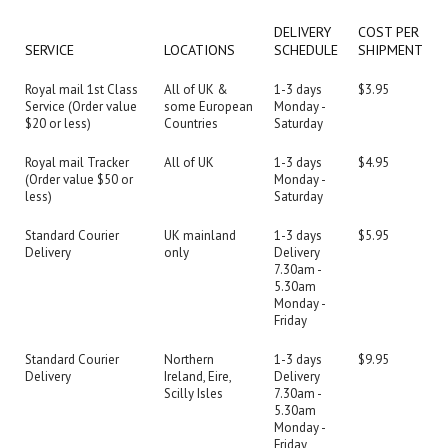
DELIVERY
COST PER
SERVICE
LOCATIONS
SCHEDULE
SHIPMENT
Royal mail 1st Class
All of UK &
1-3 days
$3.95
Service (Order value
some European
Monday -
$20 or less)
Countries
Saturday
Royal mail Tracker
All of UK
1-3 days
$4.95
(Order value $50 or
Monday -
less)
Saturday
Standard Courier
UK mainland
1-3 days
$5.95
Delivery
only
Delivery
7.30am -
5.30am
Monday -
Friday
Standard Courier
Northern
1-3 days
$9.95
Delivery
Ireland, Eire,
Delivery
Scilly Isles
7.30am -
5.30am
Monday -
Friday