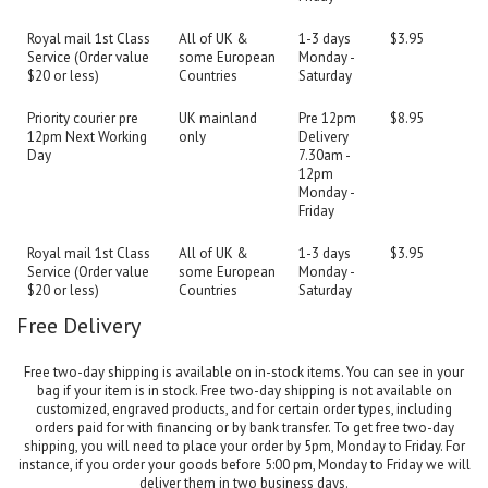
Royal mail 1st Class
All of UK &
1-3 days
$3.95
Service (Order value
some European
Monday -
$20 or less)
Countries
Saturday
Priority courier pre
UK mainland
Pre 12pm
$8.95
12pm Next Working
only
Delivery
Day
7.30am -
12pm
Monday -
Friday
Royal mail 1st Class
All of UK &
1-3 days
$3.95
Service (Order value
some European
Monday -
$20 or less)
Countries
Saturday
Free Delivery
Free two-day shipping is available on in-stock items. You can see in your
bag if your item is in stock. Free two-day shipping is not available on
customized, engraved products, and for certain order types, including
orders paid for with financing or by bank transfer. To get free two-day
shipping, you will need to place your order by 5pm, Monday to Friday. For
instance, if you order your goods before 5:00 pm, Monday to Friday we will
deliver them in two business days.