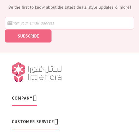
Be the first to know about the latest deals, style updates & more!
S
i
g
SUBSCRIBE
n
U
p
f
o
r
O
u
r
N
e
w
COMPANY
s
l
e
t
CUSTOMER SERVICE
t
e
r