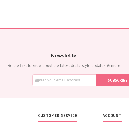
Newsletter
Be the first to know about the latest deals, style updates & more!
S
SUBSCRIBE
i
g
n
U
p
f
o
CUSTOMER SERVICE
ACCOUNT
r
O
u