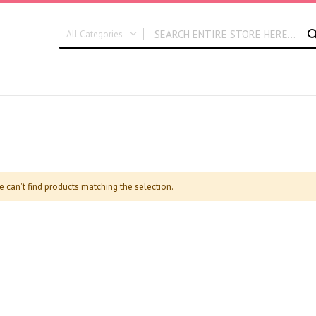
All Categories
ALL CATEGORIES
New In
Graduation
Flora Dates
e can't find products matching the selection.