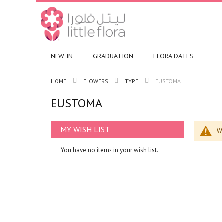
NEW IN
GRADUATION
FLORA DATES
HOME
FLOWERS
TYPE
EUSTOMA
EUSTOMA
MY WISH LIST
W
You have no items in your wish list.