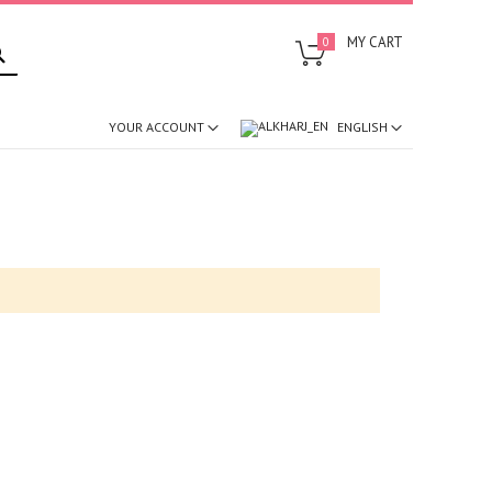
SEARCH
MY CART
0
ENGLISH
YOUR ACCOUNT