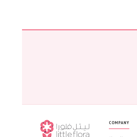
COMPANY