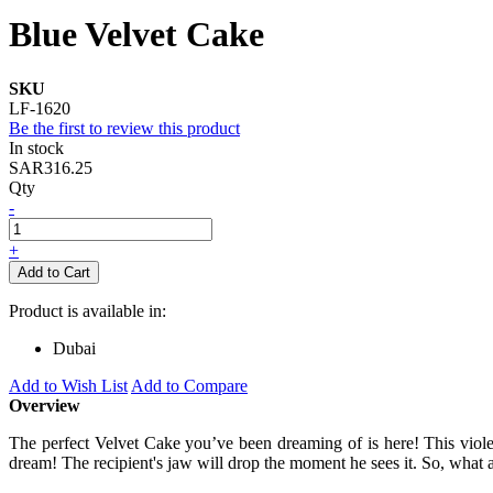
Blue Velvet Cake
SKU
LF-1620
Be the first to review this product
In stock
SAR316.25
Qty
-
+
Add to Cart
Product is available in:
Dubai
Add to Wish List
Add to Compare
Overview
The perfect Velvet Cake you’ve been dreaming of is here! This violet-
dream! The recipient's jaw will drop the moment he sees it. So, what ar