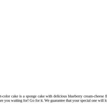
color cake is a sponge cake with delicious blueberry cream-cheese fill
e you waiting for! Go for it. We guarantee that your special one will lov