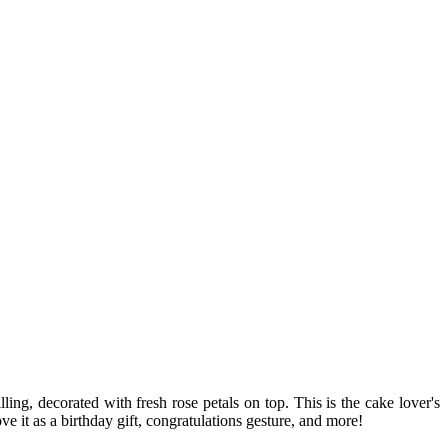
ing, decorated with fresh rose petals on top. This is the cake lover's
e it as a birthday gift, congratulations gesture, and more!