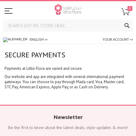
0
SE
ENGLISH
YOUR ACCOUNT
SECURE PAYMENTS
Payments at Little Flora are varied and secure.
Our website and app are integrated with several international payment
gateways. You can choose to pay through Mada card, Visa, Master card,
STC Pay, American Express, Apple Pay, or as Cash on Delivery.
Newsletter
Be the first to know about the latest deals, style updates & more!