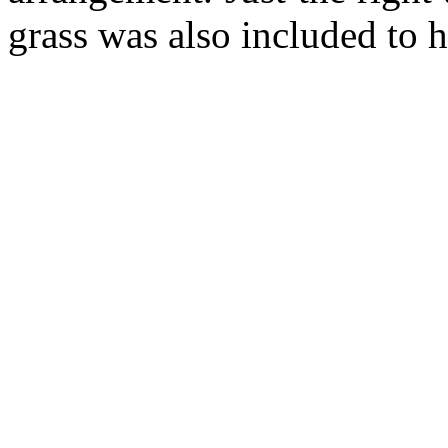
grass was also included to h