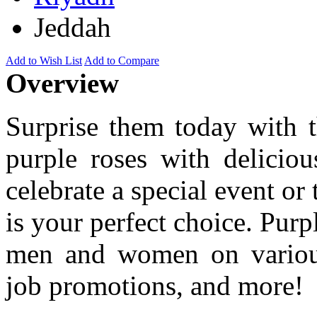
Jeddah
Add to Wish List
Add to Compare
Overview
Surprise them today with t
purple roses with deliciou
celebrate a special event or 
is your perfect choice. Purp
men and women on various 
job promotions, and more!