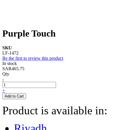
Purple Touch
SKU
LF-1472
Be the first to review this product
In stock
SAR465.75
Qty
-
+
Add to Cart
Product is available in:
Riyadh