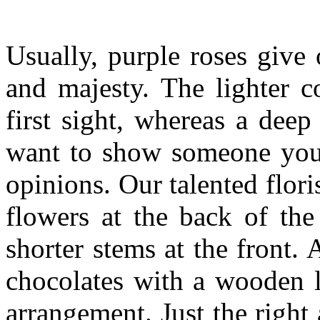
Usually, purple roses give 
and majesty. The lighter c
first sight, whereas a dee
want to show someone you 
opinions. Our talented flor
flowers at the back of the
shorter stems at the front.
chocolates with a wooden l
arrangement. Just the right