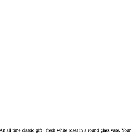
ll-time classic gift - fresh white roses in a round glass vase. Your