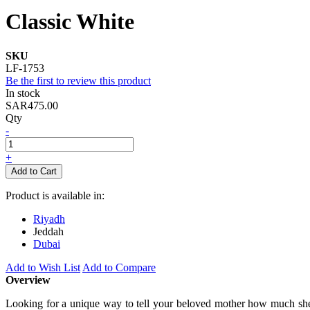
Classic White
SKU
LF-1753
Be the first to review this product
In stock
SAR475.00
Qty
-
+
Add to Cart
Product is available in:
Riyadh
Jeddah
Dubai
Add to Wish List
Add to Compare
Overview
Looking for a unique way to tell your beloved mother how much she m