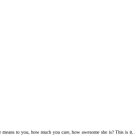
eans to you, how much you care, how awesome she is? This is it. An a