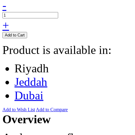
-
+
Add to Cart
Product is available in:
Riyadh
Jeddah
Dubai
Add to Wish List
Add to Compare
Overview