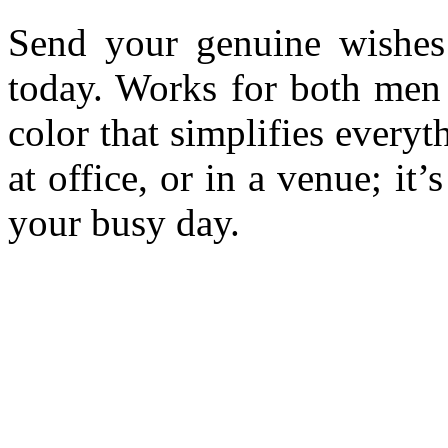
Send your genuine wishes
today. Works for both men
color that simplifies every
at office, or in a venue; it
your busy day.