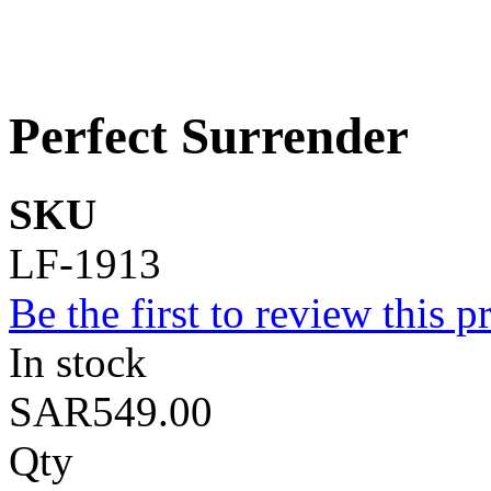
Perfect Surrender
SKU
LF-1913
Be the first to review this p
In stock
SAR549.00
Qty