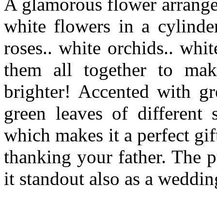
A glamorous flower arrange
white flowers in a cylinder
roses.. white orchids.. wh
them all together to ma
brighter! Accented with gr
green leaves of differen
which makes it a perfect gif
thanking your father. The 
it standout also as a wedding