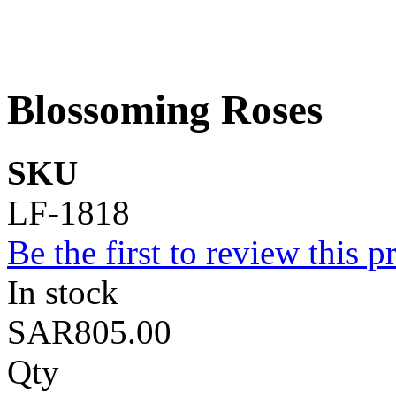
Blossoming Roses
SKU
LF-1818
Be the first to review this p
In stock
SAR805.00
Qty