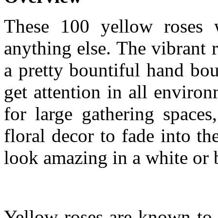
These 100 yellow roses w
anything else. The vibrant r
a pretty bountiful hand bo
get attention in all envir
for large gathering space
floral decor to fade into 
look amazing in a white or 
Yellow roses are known to 