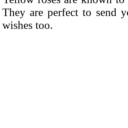
They are perfect to send y
wishes too.