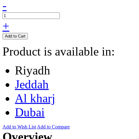
-
+
Add to Cart
Product is available in:
Riyadh
Jeddah
Al kharj
Dubai
Add to Wish List
Add to Compare
Overview