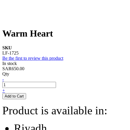
Warm Heart
SKU
LF-1725
Be the first to review this product
In stock
SAR650.00
Qty
-
+
Add to Cart
Product is available in:
Riyadh