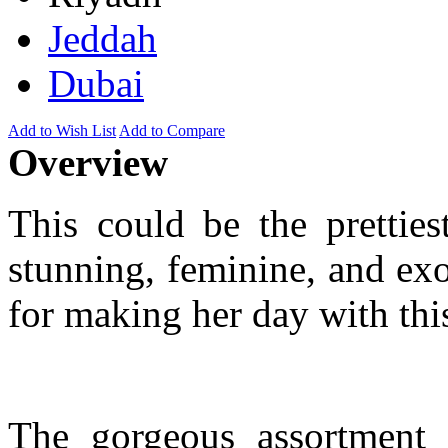
Jeddah
Dubai
Add to Wish List
Add to Compare
Overview
This could be the pretties
stunning, feminine, and exo
for making her day with this
The gorgeous assortment 