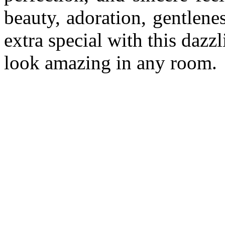
beauty, adoration, gentlen
extra special with this dazz
look amazing in any room.