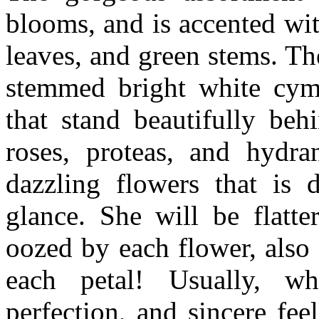
blooms, and is accented wi
leaves, and green stems. T
stemmed bright white cymb
that stand beautifully beh
roses, proteas, and hydra
dazzling flowers that is 
glance. She will be flatt
oozed by each flower, also
each petal! Usually, wh
perfection, and sincere fee