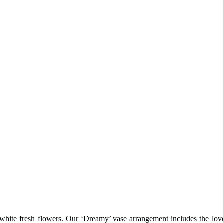
ite fresh flowers. Our ‘Dreamy’ vase arrangement includes the lovel