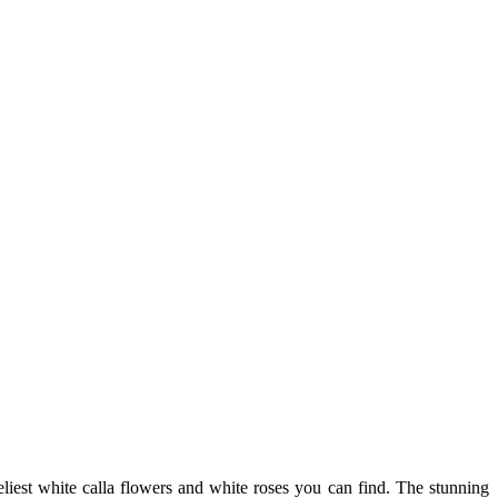
iest white calla flowers and white roses you can find. The stunning