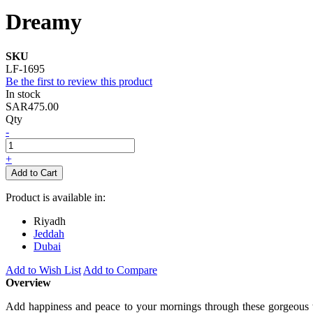
Dreamy
SKU
LF-1695
Be the first to review this product
In stock
SAR475.00
Qty
-
+
Add to Cart
Product is available in:
Riyadh
Jeddah
Dubai
Add to Wish List
Add to Compare
Overview
Add happiness and peace to your mornings through these gorgeous wh