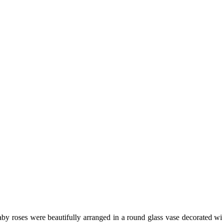
 baby roses were beautifully arranged in a round glass vase decorate