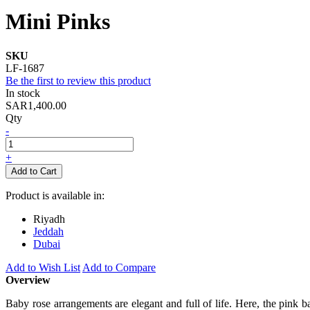
Mini Pinks
SKU
LF-1687
Be the first to review this product
In stock
SAR1,400.00
Qty
-
+
Add to Cart
Product is available in:
Riyadh
Jeddah
Dubai
Add to Wish List
Add to Compare
Overview
Baby rose arrangements are elegant and full of life. Here, the pink