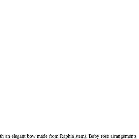
d with an elegant bow made from Raphia stems. Baby rose arrangements