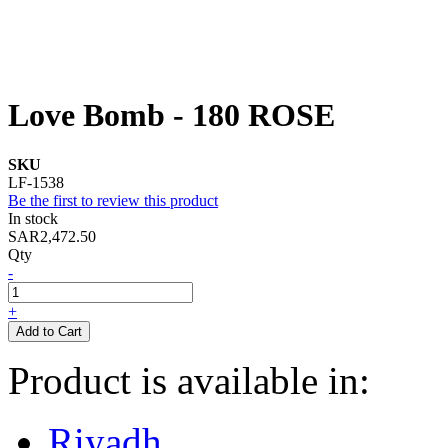
Love Bomb - 180 ROSE
SKU
LF-1538
Be the first to review this product
In stock
SAR2,472.50
Qty
-
+
Add to Cart
Product is available in:
Riyadh