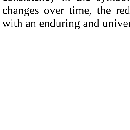
changes over time, the red
with an enduring and unive