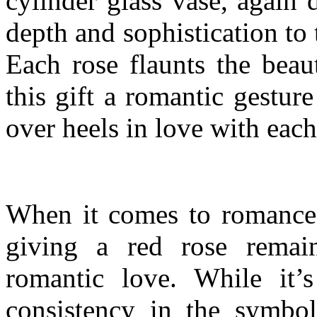
cylinder glass vase, again 
depth and sophistication to 
Each rose flaunts the beau
this gift a romantic gestur
over heels in love with eac
When it comes to romance, 
giving a red rose remai
romantic love. While it’s
consistency in the symbo