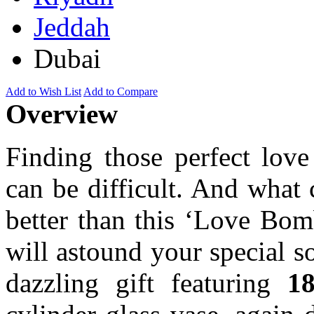
Jeddah
Dubai
Add to Wish List
Add to Compare
Overview
Finding those perfect lov
can be difficult. And what
better than this ‘Love Bom
will astound your special 
dazzling gift featuring
18