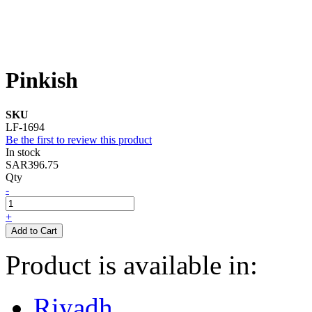
Pinkish
SKU
LF-1694
Be the first to review this product
In stock
SAR396.75
Qty
-
+
Add to Cart
Product is available in:
Riyadh