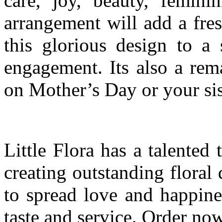
care, joy, beauty, feminin
arrangement will add a fre
this glorious design to a 
engagement. Its also a rem
on Mother’s Day or your sis
Little Flora has a talented
creating outstanding floral
to spread love and happine
taste and service. Order now