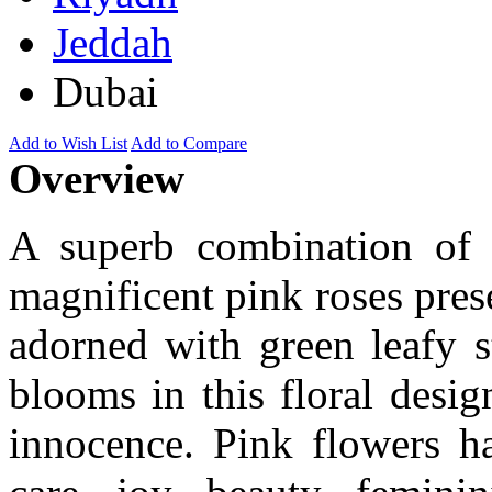
Jeddah
Dubai
Add to Wish List
Add to Compare
Overview
A superb combination of 
magnificent pink roses prese
adorned with green leafy s
blooms in this floral desi
innocence. Pink flowers h