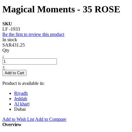
Magical Moments - 35 ROSE
SKU
LF -1933
Be the first to review this product
In stock
SAR431.25
Qty
-
+
Add to Cart
Product is available in:
Riyadh
Jeddah
Al kharj
Dubai
Add to Wish List
Add to Compare
Overview