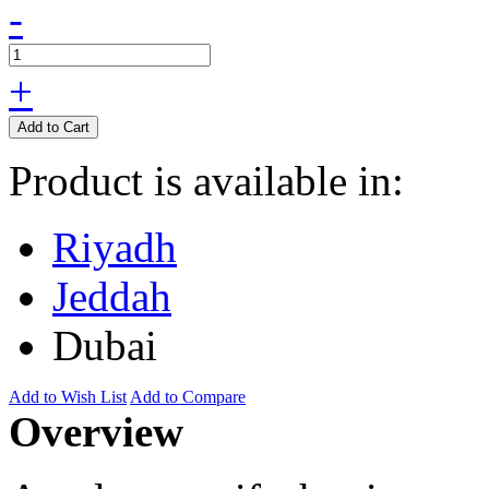
-
+
Add to Cart
Product is available in:
Riyadh
Jeddah
Dubai
Add to Wish List
Add to Compare
Overview