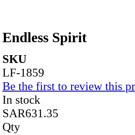
Endless Spirit
SKU
LF-1859
Be the first to review this p
In stock
SAR631.35
Qty