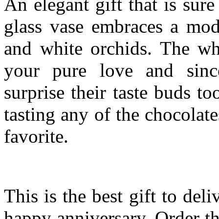
An elegant gift that is su
glass vase embraces a mode
and white orchids. The whi
your pure love and since
surprise their taste buds t
tasting any of the chocolate
favorite.
This is the best gift to del
happy anniversary. Order t