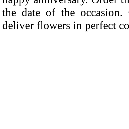
the date of the occasion. 
deliver flowers in perfect c