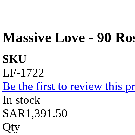
Massive Love - 90 Ro
SKU
LF-1722
Be the first to review this p
In stock
SAR1,391.50
Qty