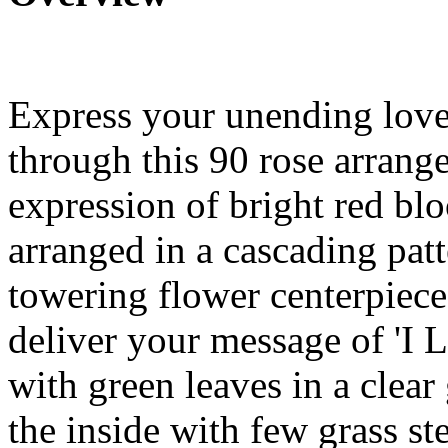
Express your unending love
through this 90 rose arrangem
expression of bright red bl
arranged in a cascading patt
towering flower centerpiece
deliver your message of 'I 
with green leaves in a clear
the inside with few grass st