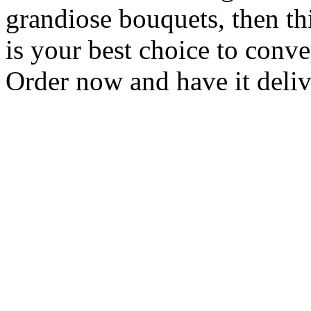
grandiose bouquets, then t
is your best choice to conv
Order now and have it deliv