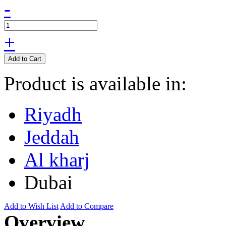
-
+
Add to Cart
Product is available in:
Riyadh
Jeddah
Al kharj
Dubai
Add to Wish List
Add to Compare
Overview