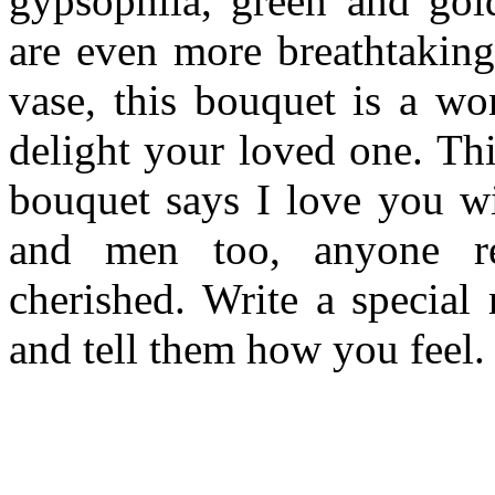
gypsophila, green and gold
are even more breathtaking
vase, this bouquet is a won
delight your loved one. Th
bouquet says I love you w
and men too, anyone re
cherished. Write a special
and tell them how you feel.