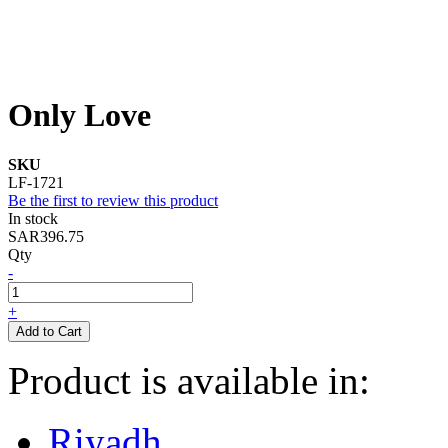
Only Love
SKU
LF-1721
Be the first to review this product
In stock
SAR396.75
Qty
-
+
Add to Cart
Product is available in:
Riyadh