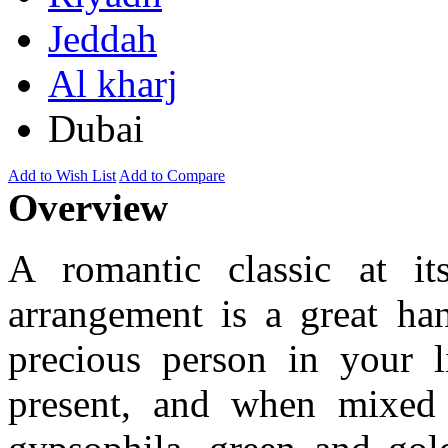
Jeddah
Al kharj
Dubai
Add to Wish List
Add to Compare
Overview
A romantic classic at its
arrangement is a great han
precious person in your l
present, and when mixed 