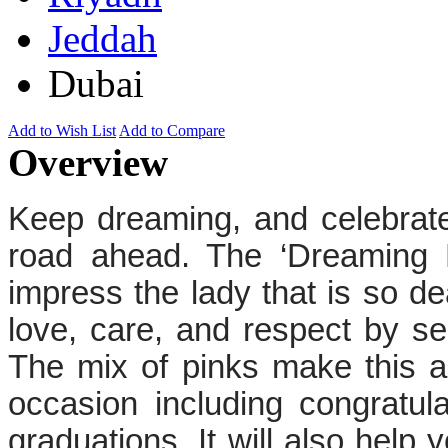
Jeddah
Dubai
Add to Wish List
Add to Compare
Overview
Keep dreaming, and celebrate
road ahead. The ‘Dreaming P
impress the lady that is so d
love, care, and respect by sen
The mix of pinks make this a
occasion including congratul
graduations. It will also help 