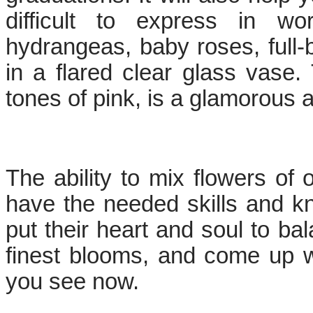
difficult to express in wo
hydrangeas, baby roses, full-
in a flared clear glass vase. 
tones of pink, is a glamorous 
The ability to mix flowers of o
have the needed skills and k
put their heart and soul to ba
finest blooms, and come up wi
you see now.