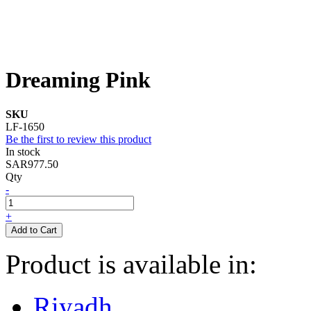
Dreaming Pink
SKU
LF-1650
Be the first to review this product
In stock
SAR977.50
Qty
-
+
Add to Cart
Product is available in:
Riyadh